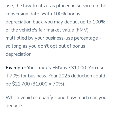
use, the law treats it as placed in service on the
conversion date. With 100% bonus
depreciation back, you may deduct up to 100%
of the vehicle's fair market value (FMV)
multiplied by your business-use percentage -
so long as you don't opt out of bonus
depreciation.
Example:
Your truck's FMV is $31,000. You use
it 70% for business. Your 2025 deduction could
be $21,700 (31,000 × 70%).
Which vehicles qualify - and how much can you
deduct?