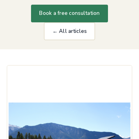
Book a free consultation
← All articles