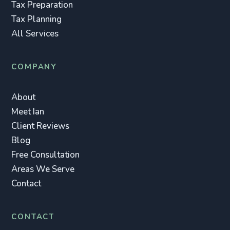
Tax Preparation
Tax Planning
All Services
COMPANY
About
Meet Ian
Client Reviews
Blog
Free Consultation
Areas We Serve
Contact
CONTACT