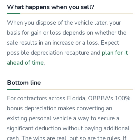
What happens when you sell?
When you dispose of the vehicle later, your
basis for gain or loss depends on whether the
sale results in an increase or a loss. Expect
possible depreciation recapture and
plan for it
ahead of time
.
Bottom line
For contractors across Florida, OBBBA's 100%
bonus depreciation makes converting an
existing personal vehicle a way to secure a
significant deduction without paying additional
cash. The wins are real, but so are the rules. If