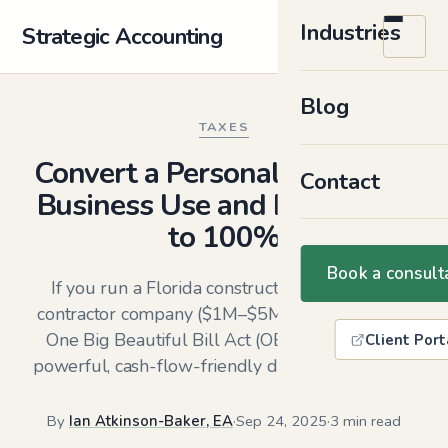
Industries
Strategic Accounting
Blog
TAXES
Convert a Personal Vehicle to
Contact
Business Use and Deduct Up
to 100%
Book a consult
If you run a Florida construction or specialty
contractor company ($1M–$5M in revenue), the
One Big Beautiful Bill Act (OBBBA) creates a
Client Port
powerful, cash-flow-friendly deduction in 2025.
By
Ian Atkinson-Baker, EA
·
Sep 24, 2025
·
3 min read