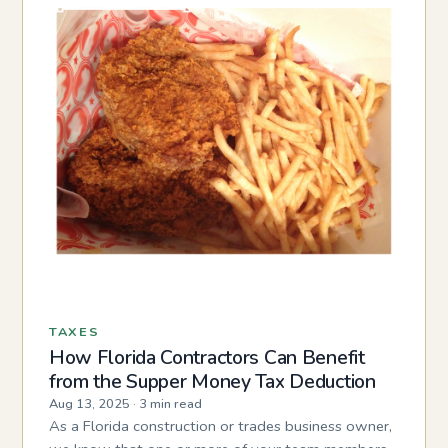
TAXES
How Florida Contractors Can Benefit
from the Supper Money Tax Deduction
Aug 13, 2025
·
3 min read
As a Florida construction or trades business owner,