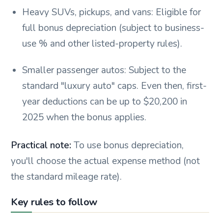
Heavy SUVs, pickups, and vans: Eligible for
full bonus depreciation (subject to business-
use % and other listed-property rules).
Smaller passenger autos: Subject to the
standard "luxury auto" caps. Even then, first-
year deductions can be up to $20,200 in
2025 when the bonus applies.
Practical note:
To use bonus depreciation,
you'll choose the actual expense method (not
the standard mileage rate).
Key rules to follow