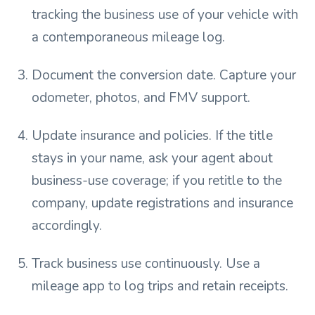
tracking the business use of your vehicle with
a contemporaneous mileage log.
Document the conversion date. Capture your
odometer, photos, and FMV support.
Update insurance and policies. If the title
stays in your name, ask your agent about
business-use coverage; if you retitle to the
company, update registrations and insurance
accordingly.
Track business use continuously. Use a
mileage app to log trips and retain receipts.