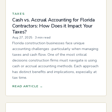
TAXES
Cash vs. Accrual Accounting for Florida
Contractors: How Does it Impact Your
Taxes?
Aug 27, 2025
·
3 min read
Florida construction businesses face unique
accounting challenges -particularly when managing
taxes and cash flow. One of the most critical
decisions construction firms must navigate is using
cash or accrual accounting methods. Each approach
has distinct benefits and implications, especially at
tax time.
READ ARTICLE
→