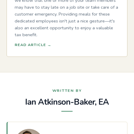
we know that one or more of your team members
may have to stay late on a job site or take care of a
customer emergency. Providing meals for these
dedicated employees isn't just a nice gesture—it's
also an excellent opportunity to enjoy a valuable
tax benefit.
READ ARTICLE
→
WRITTEN BY
Ian Atkinson-Baker, EA