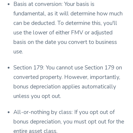
Basis at conversion: Your basis is
fundamental, as it will determine how much
can be deducted. To determine this, you'll
use the lower of either FMV or adjusted
basis on the date you convert to business
use.
Section 179: You cannot use Section 179 on
converted property. However, importantly,
bonus depreciation applies automatically
unless you opt out.
All-or-nothing by class: If you opt out of
bonus depreciation, you must opt out for the
entire asset class.