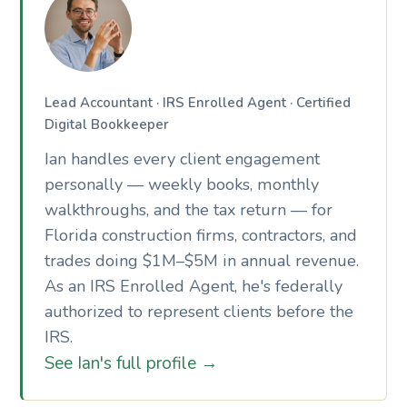
Lead Accountant · IRS Enrolled Agent · Certified
Digital Bookkeeper
Ian handles every client engagement
personally — weekly books, monthly
walkthroughs, and the tax return — for
Florida construction firms, contractors, and
trades doing $1M–$5M in annual revenue.
As an IRS Enrolled Agent, he's federally
authorized to represent clients before the
IRS.
See Ian's full profile →