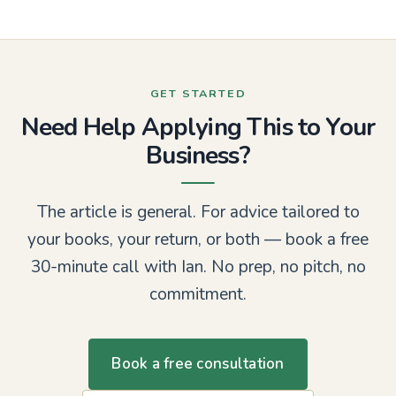
GET STARTED
Need Help Applying This to Your
Business?
The article is general. For advice tailored to
your books, your return, or both — book a free
30-minute call with Ian. No prep, no pitch, no
commitment.
Book a free consultation