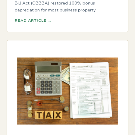
Bill Act (OBBBA) restored 100% bonus
depreciation for most business property.
READ ARTICLE
→