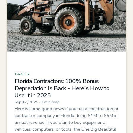
TAXES
Florida Contractors: 100% Bonus
Depreciation Is Back - Here's How to
Use It in 2025
Sep 17, 2025
·
3 min read
Here is some good news if you run a construction or
contractor company in Florida doing $1M to $5M in
annual revenue: If you plan to buy equipment,
vehicles, computers, or tools, the One Big Beautiful