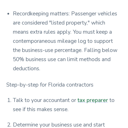
Recordkeeping matters: Passenger vehicles
are considered "listed property," which
means extra rules apply. You must keep a
contemporaneous mileage log to support
the business-use percentage. Falling below
50% business use can limit methods and
deductions.
Step-by-step for Florida contractors
Talk to your accountant or
tax preparer
to
see if this makes sense.
Determine your business use and start