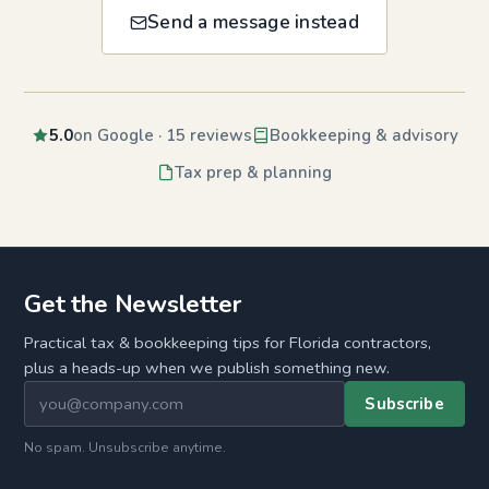
Send a message instead
5.0
on Google · 15 reviews
Bookkeeping & advisory
Tax prep & planning
Get the Newsletter
Practical tax & bookkeeping tips for Florida contractors,
plus a heads-up when we publish something new.
Subscribe
No spam. Unsubscribe anytime.