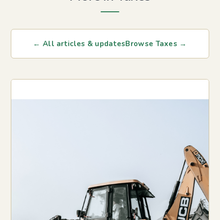
← All articles & updates
Browse Taxes →