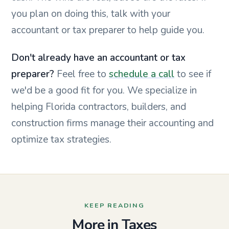
you plan on doing this, talk with your
accountant or tax preparer to help guide you.
Don't already have an accountant or tax
preparer?
Feel free to
schedule a call
to see if
we'd be a good fit for you.
We specialize in
helping Florida contractors, builders, and
construction firms manage their accounting and
optimize tax strategies.
KEEP READING
More in Taxes