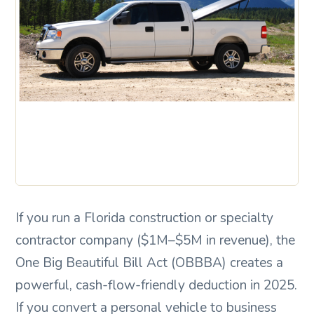
If you run a Florida construction or specialty
contractor company ($1M–$5M in revenue), the
One Big Beautiful Bill Act (OBBBA) creates a
powerful, cash-flow-friendly deduction in 2025.
If you convert a personal vehicle to business