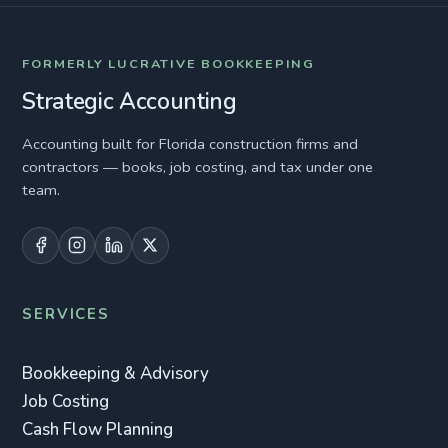
FORMERLY LUCRATIVE BOOKKEEPING
Strategic Accounting
Accounting built for Florida construction firms and
contractors — books, job costing, and tax under one
team.
SERVICES
Bookkeeping & Advisory
Job Costing
Cash Flow Planning