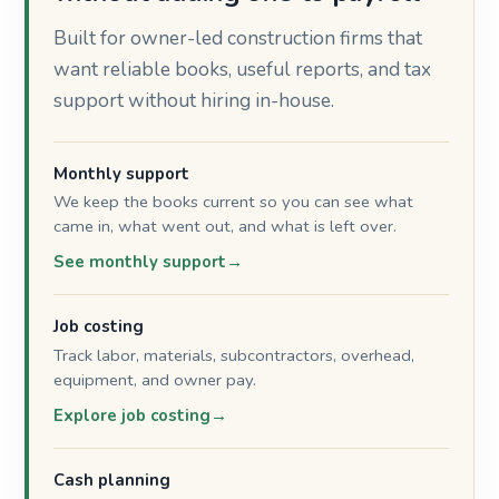
Built for owner-led construction firms that
want reliable books, useful reports, and tax
support without hiring in-house.
Monthly support
We keep the books current so you can see what
came in, what went out, and what is left over.
See monthly support
Job costing
Track labor, materials, subcontractors, overhead,
equipment, and owner pay.
Explore job costing
Cash planning