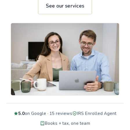
See our services
5.0
on Google · 15 reviews
IRS Enrolled Agent
Books + tax, one team