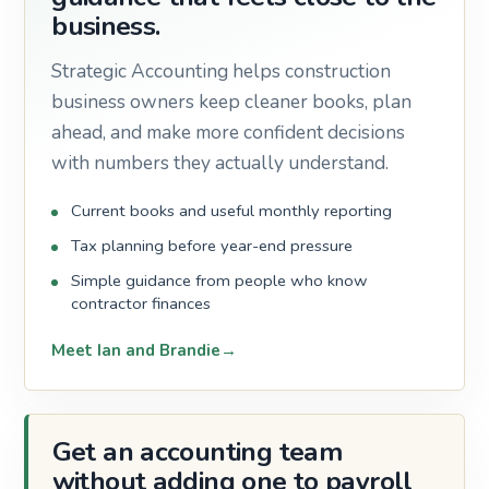
business.
Strategic Accounting helps construction
business owners keep cleaner books, plan
ahead, and make more confident decisions
with numbers they actually understand.
Current books and useful monthly reporting
Tax planning before year-end pressure
Simple guidance from people who know
contractor finances
Meet Ian and Brandie
Get an accounting team
without adding one to payroll