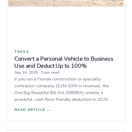
TAXES
Convert a Personal Vehicle to Business
Use and Deduct Up to 100%
Sep 24, 2025
·
3 min read
If you run a Florida construction or specialty
contractor company ($1M–$5M in revenue), the
One Big Beautiful Bill Act (OBBBA) creates a
powerful, cash-flow-friendly deduction in 2025.
READ ARTICLE
→