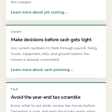
thin margins.
Learn more about job costing
CASH
Make decisions before cash gets tight
Use current numbers to think through payroll, hiring,
trucks, equipment, bills, and growth before the
money is already committed.
Learn more about cash planning
TAX
Avoid the year-end tax scramble
Know what to set aside, review tax moves before
December is over, and keep the books ready when