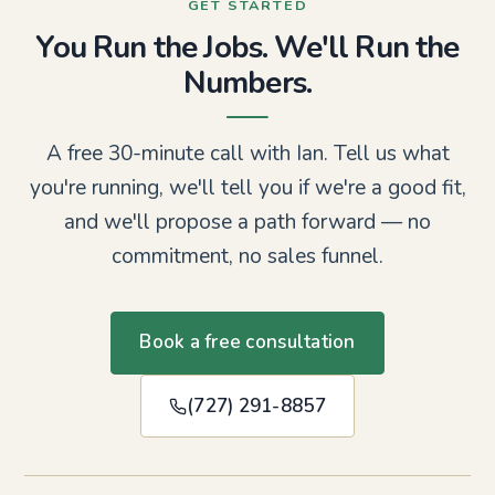
GET STARTED
You Run the Jobs. We'll Run the
Numbers.
A free 30-minute call with Ian. Tell us what
you're running, we'll tell you if we're a good fit,
and we'll propose a path forward — no
commitment, no sales funnel.
Book a free consultation
(727) 291-8857