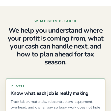
WHAT GETS CLEARER
We help you understand where
your profit is coming from, what
your cash can handle next, and
how to plan ahead for tax
season.
PROFIT
Know what each job is really making
Track labor, materials, subcontractors, equipment,
overhead, and owner pay so busy work does not hide