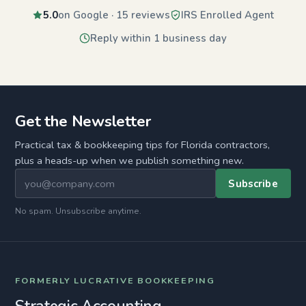
5.0
on Google · 15 reviews
IRS Enrolled Agent
Reply within 1 business day
Get the Newsletter
Practical tax & bookkeeping tips for Florida contractors,
plus a heads-up when we publish something new.
Subscribe
No spam. Unsubscribe anytime.
FORMERLY LUCRATIVE BOOKKEEPING