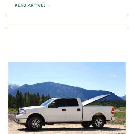
READ ARTICLE
→