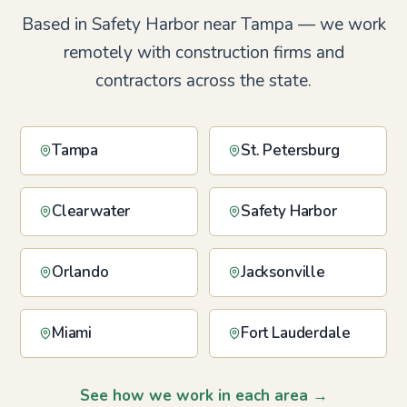
Based in Safety Harbor near Tampa — we work
remotely with construction firms and
contractors across the state.
Tampa
St. Petersburg
Clearwater
Safety Harbor
Orlando
Jacksonville
Miami
Fort Lauderdale
See how we work in each area →