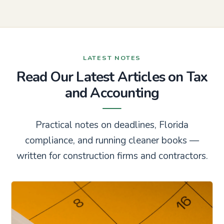
LATEST NOTES
Read Our Latest Articles on Tax
and Accounting
Practical notes on deadlines, Florida
compliance, and running cleaner books —
written for construction firms and contractors.