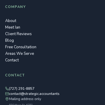
COMPANY
About
Meet Ian
Client Reviews
Blog
Free Consultation
Areas We Serve
Contact
CONTACT
(727) 291-8857
contact@strategic.accountants
Mailing address only