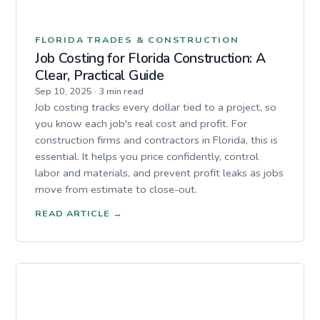
FLORIDA TRADES & CONSTRUCTION
Job Costing for Florida Construction: A
Clear, Practical Guide
Sep 10, 2025
·
3 min read
Job costing tracks every dollar tied to a project, so
you know each job's real cost and profit. For
construction firms and contractors in Florida, this is
essential. It helps you price confidently, control
labor and materials, and prevent profit leaks as jobs
move from estimate to close-out.
READ ARTICLE
→