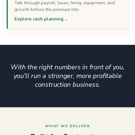
Talk through payroll, taxes, hiring, equipment, and
growth before the pressure hits.
Explore cash planning
With the right numbers in front of you,
you'll run a stronger, more profitable
construction business.
WHAT WE DELIVER