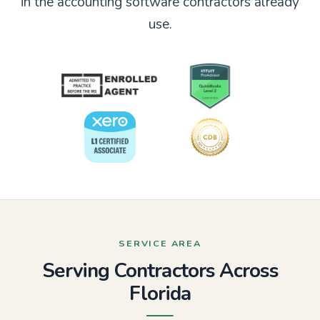
in the accounting software contractors already
use.
SERVICE AREA
Serving Contractors Across
Florida