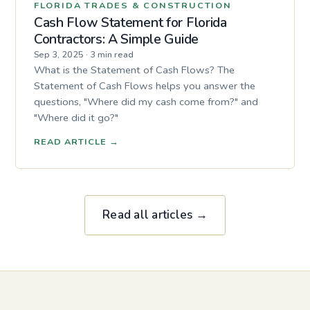
FLORIDA TRADES & CONSTRUCTION
Cash Flow Statement for Florida
Contractors: A Simple Guide
Sep 3, 2025
·
3 min read
What is the Statement of Cash Flows? The
Statement of Cash Flows helps you answer the
questions, "Where did my cash come from?" and
"Where did it go?"
READ ARTICLE
→
Read all articles →