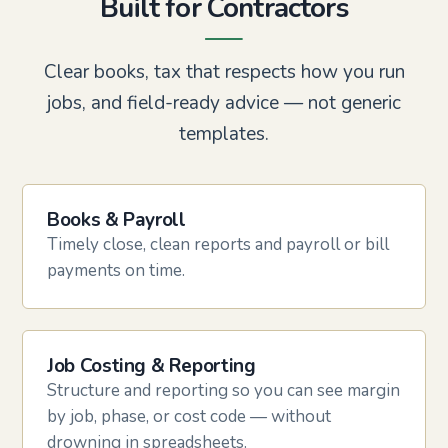
Built for Contractors
Clear books, tax that respects how you run
jobs, and field-ready advice — not generic
templates.
Books & Payroll
Timely close, clean reports and payroll or bill
payments on time.
Job Costing & Reporting
Structure and reporting so you can see margin
by job, phase, or cost code — without
drowning in spreadsheets.