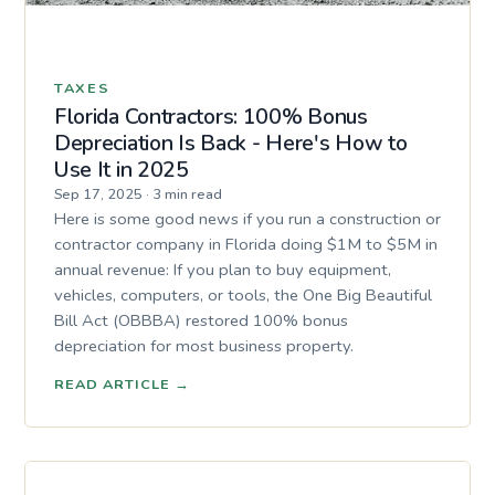
TAXES
Florida Contractors: 100% Bonus
Depreciation Is Back - Here's How to
Use It in 2025
Sep 17, 2025
·
3 min read
Here is some good news if you run a construction or
contractor company in Florida doing $1M to $5M in
annual revenue: If you plan to buy equipment,
vehicles, computers, or tools, the One Big Beautiful
Bill Act (OBBBA) restored 100% bonus
depreciation for most business property.
READ ARTICLE
→