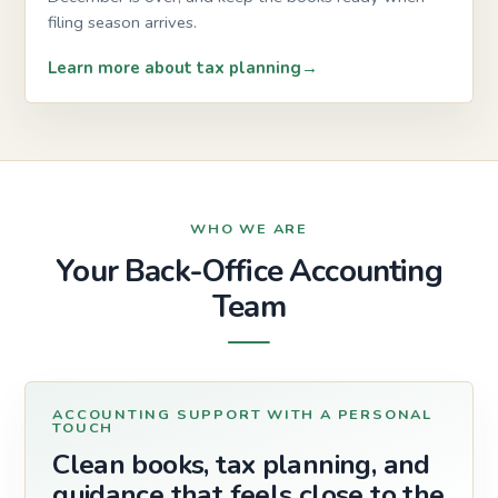
filing season arrives.
Learn more about tax planning
WHO WE ARE
Your Back-Office Accounting
Team
ACCOUNTING SUPPORT WITH A PERSONAL
TOUCH
Clean books, tax planning, and
guidance that feels close to the