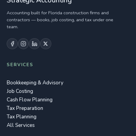
Strategic Accounting
Accounting built for Florida construction firms and
contractors — books, job costing, and tax under one
team.
SERVICES
Bookkeeping & Advisory
Job Costing
Cash Flow Planning
Tax Preparation
Tax Planning
All Services