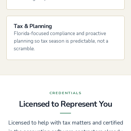
Tax & Planning
Florida-focused compliance and proactive
planning so tax season is predictable, not a
scramble.
CREDENTIALS
Licensed to Represent You
Licensed to help with tax matters and certified