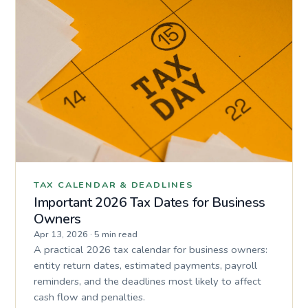
TAX CALENDAR & DEADLINES
Important 2026 Tax Dates for Business
Owners
Apr 13, 2026
·
5 min read
A practical 2026 tax calendar for business owners:
entity return dates, estimated payments, payroll
reminders, and the deadlines most likely to affect
cash flow and penalties.