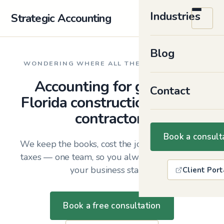
Industries
Strategic Accounting
Blog
WONDERING WHERE ALL THE MONEY WENT?
Accounting for growing
Contact
Florida construction firms &
contractors
Book a consult
We keep the books, cost the jobs, and plan the
taxes — one team, so you always know where
your business stands.
Client Port
Book a free consultation